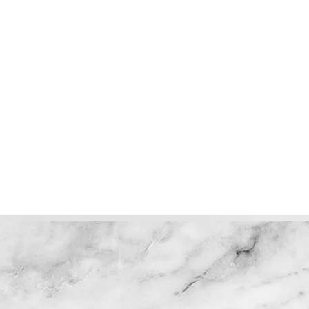
Perfection! Could not ask for
Angelica,
anything better. Color, cut, wash
job on my h
along with Linzy's friendliness & true
caring.
Deb D.