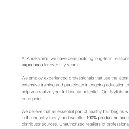
At Anselaine's, we have been building long-term relation
experience
for over fifty years.
We employ experienced professionals that use the latest
extensive training and participate in ongoing education to
help you realize your full beauty potential. Our Stylists
price point.
We believe that an essential part of healthy hair begins wi
in the industry today, and we offer
100% product authenti
distributor sources. Unauthorized retailers of profession