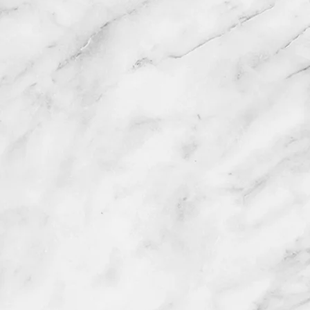
Vi
1477 Route 2
anselainesforhair
Tuesday 9-5 Wednesday 9-