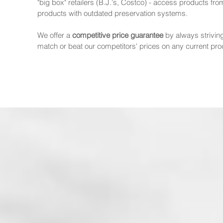
"big box" retailers (B.J.'s, Costco) - access products fr
products with outdated preservation systems.
We offer a
competitive price guarantee
by always strivin
match or beat our competitors' prices on any current pr