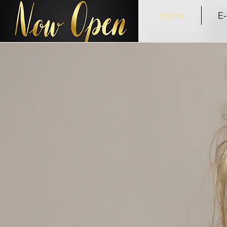
Home
E-
Welcome
to the Anselaine's experience