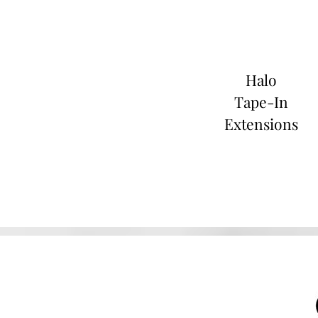
Halo
Tape-In
Extensions